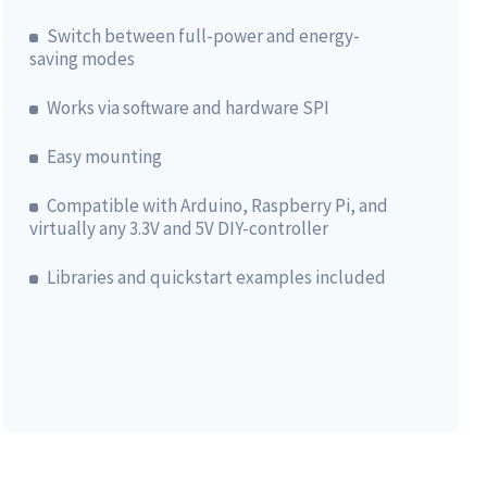
Switch between full-power and energy-
saving modes
Works via software and hardware SPI
Easy mounting
Compatible with Arduino, Raspberry Pi, and
virtually any 3.3V and 5V DIY-controller
Libraries and quickstart examples included