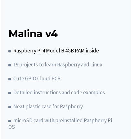
Malina v4
Raspberry Pi 4 Model B 4GB RAM inside
19 projects to learn Raspberry and Linux
Cute GPIO Cloud PCB
Detailed instructions and code examples
Neat plastic case for Raspberry
microSD card with preinstalled Raspberry Pi
OS