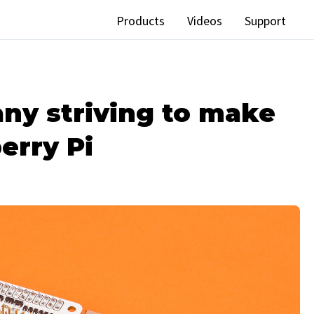
Products
Videos
Support
ny striving to make
erry Pi