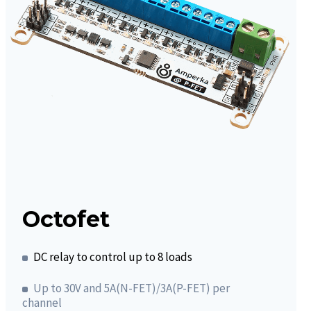
Octofet
DC relay to control up to 8 loads
Up to 30V and 5A(N-FET)/3A(P-FET) per
channel