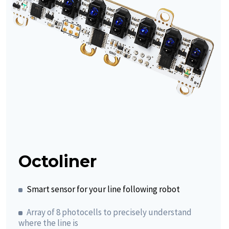
Octoliner
Smart sensor for your line following robot
Array of 8 photocells to precisely understand
where the line is