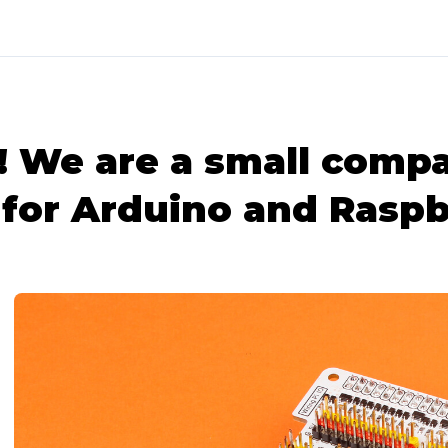
We are a small compa
for Arduino and Raspb