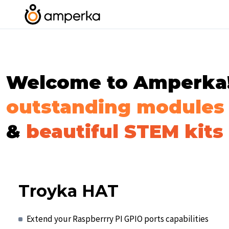
Welcome to Amperka! 
outstanding modules
&
beautiful STEM kits
Troyka HAT
Extend your Raspberrry PI GPIO ports capabilities