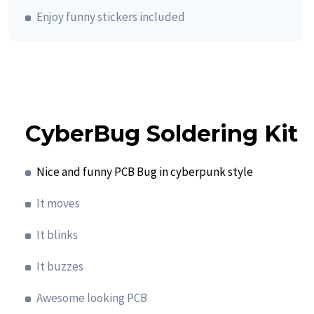
Enjoy funny stickers included
CyberBug Soldering Kit
Nice and funny PCB Bug in cyberpunk style
It moves
It blinks
It buzzes
Awesome looking PCB