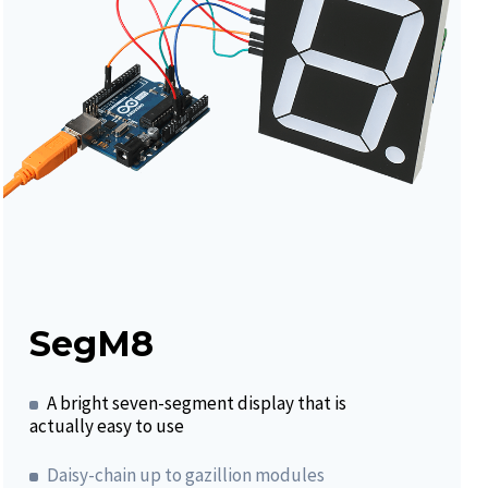
SegM8
A bright seven-segment display that is
actually easy to use
Daisy-chain up to gazillion modules