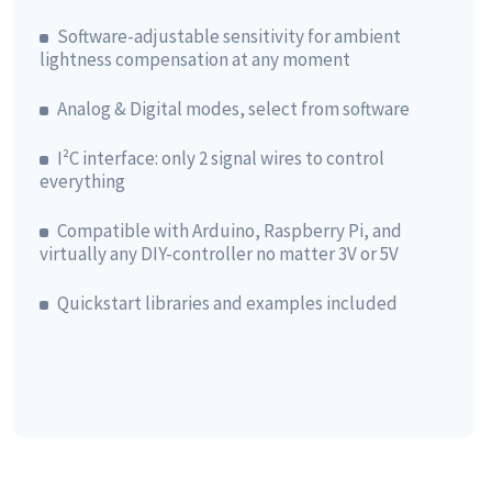
Software-adjustable sensitivity for ambient
lightness compensation at any moment
Analog & Digital modes, select from software
I²C interface: only 2 signal wires to control
everything
Compatible with Arduino, Raspberry Pi, and
virtually any DIY-controller no matter 3V or 5V
Quickstart libraries and examples included