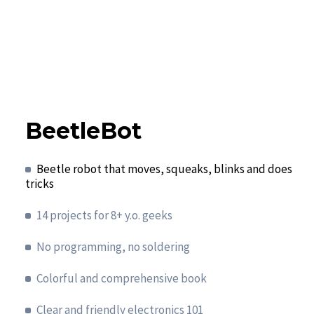
BeetleBot
Beetle robot that moves, squeaks, blinks and does
tricks
14 projects for 8+ y.o. geeks
No programming, no soldering
Colorful and comprehensive book
Clear and friendly electronics 101