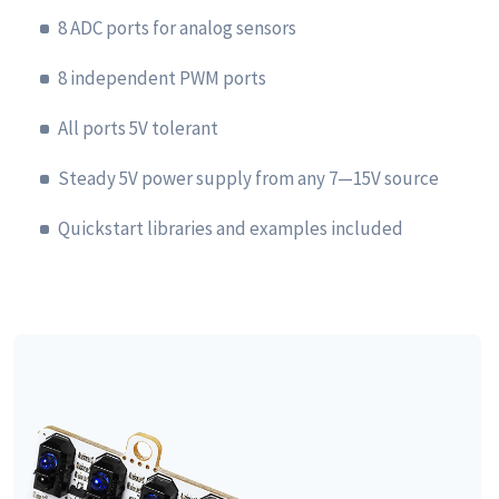
8 ADC ports for analog sensors
8 independent PWM ports
All ports 5V tolerant
Steady 5V power supply from any 7—15V source
Quickstart libraries and examples included