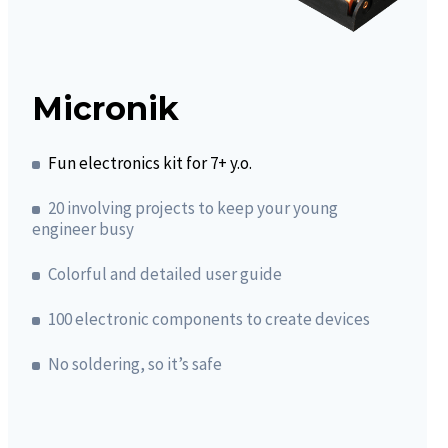
Micronik
Fun electronics kit for 7+ y.o.
20 involving projects to keep your young
engineer busy
Colorful and detailed user guide
100 electronic components to create devices
No soldering, so it’s safe