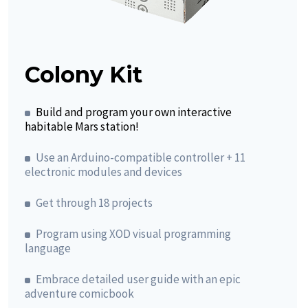
Colony Kit
Build and program your own interactive
habitable Mars station!
Use an Arduino-compatible controller + 11
electronic modules and devices
Get through 18 projects
Program using XOD visual programming
language
Embrace detailed user guide with an epic
adventure comicbook