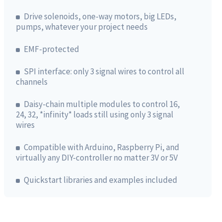
Drive solenoids, one-way motors, big LEDs,
pumps, whatever your project needs
EMF-protected
SPI interface: only 3 signal wires to control all
channels
Daisy-chain multiple modules to control 16,
24, 32, *infinity* loads still using only 3 signal
wires
Compatible with Arduino, Raspberry Pi, and
virtually any DIY-controller no matter 3V or 5V
Quickstart libraries and examples included